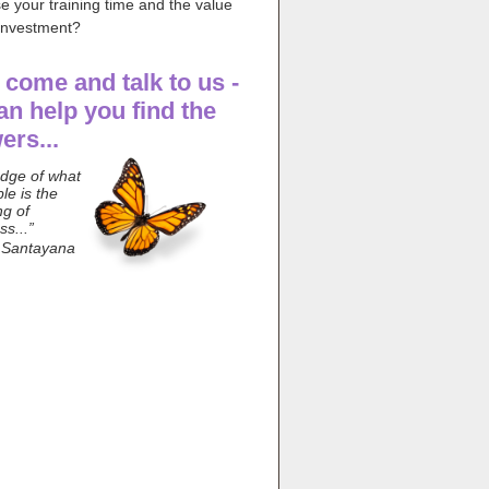
e your training time and the value
 investment?
, come and talk to us -
an help you find the
ers...
dge of what
ble is the
ng of
s...”
 Santayana