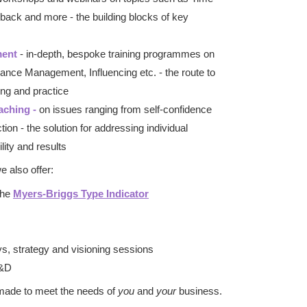
ack and more - the building blocks of key
ment
- in-depth, bespoke training programmes on
nce Management, Influencing etc. - the route to
ng and practice
aching -
on issues ranging from self-confidence
tion - the solution for addressing individual
lity and results
 also offer:
 the
Myers-Briggs Type Indicator
ys, strategy and visioning sessions
L&D
-made to meet the needs of
you
and
your
business.