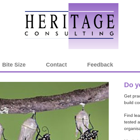
Bite Size
Contact
Feedback
Do y
Get prac
build c
Find lea
tested a
organis