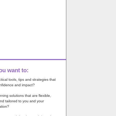
ou want to:
tical tools, tips and strategies that
onfidence and impact?
rning solutions that are flexible,
nd tailored to you and your
ation?