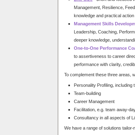
Management, Resilience, Feedb
knowledge and practical action
Management Skills Develop
Leadership, Coaching, Performa
deeper knowledge, understandi
One-to-One Performance Co
to assertiveness to career direc
performance with clarity, credibi
To complement these three areas, we
Personality Profiling, including
Team-building
Career Management
Facilitation, e.g. team away-da
Consultancy in all aspects of 
We have a range of solutions tailor