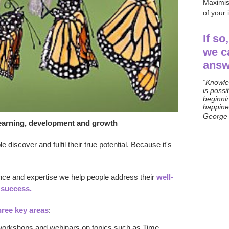
Maximis
of your
If so
we c
answ
“Knowle
is possi
beginni
happines
George
 learning, development and growth
 discover and fulfil their true potential. Because i
t's
ence and expertise we help people address
their
well-
success
.
hree key areas
:
workshops and webinars on topics such as Time