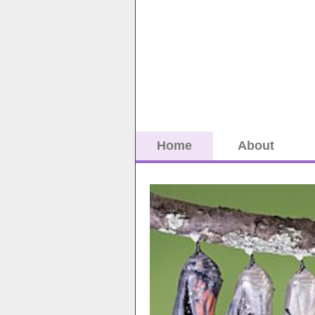
Home
About