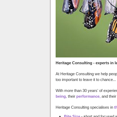
Heritage Consulting - experts in
At Heritage Consulting we help people
too impor
tant to leave it to chance...
With more than 30 years' of experi
being,
their
performance,
and their
Heritage Consulting specialises in
t
Bite Size
- s
hort and focused 